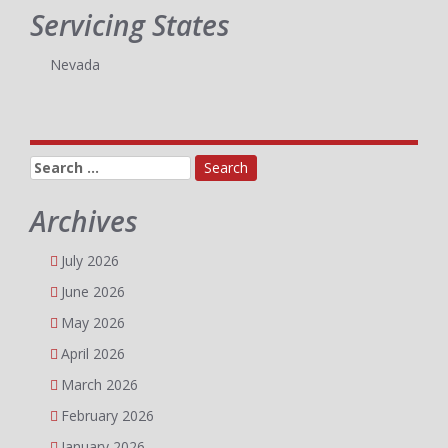
Servicing States
Nevada
Search
for:
Archives
July 2026
June 2026
May 2026
April 2026
March 2026
February 2026
January 2026