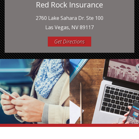
Red Rock Insurance
2760 Lake Sahara Dr. Ste 100
Las Vegas, NV 89117
Get Directions