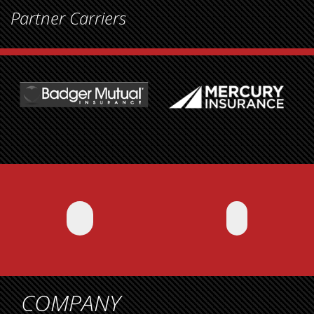
Partner Carriers
COMPANY