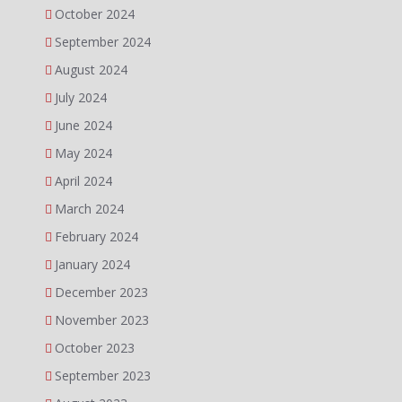
October 2024
September 2024
August 2024
July 2024
June 2024
May 2024
April 2024
March 2024
February 2024
January 2024
December 2023
November 2023
October 2023
September 2023