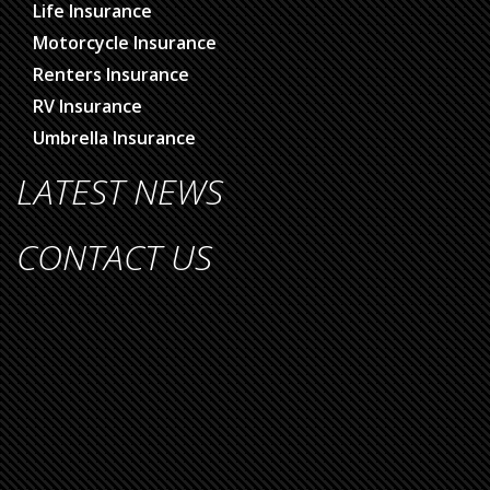
Life Insurance
Motorcycle Insurance
Renters Insurance
RV Insurance
Umbrella Insurance
LATEST NEWS
CONTACT US