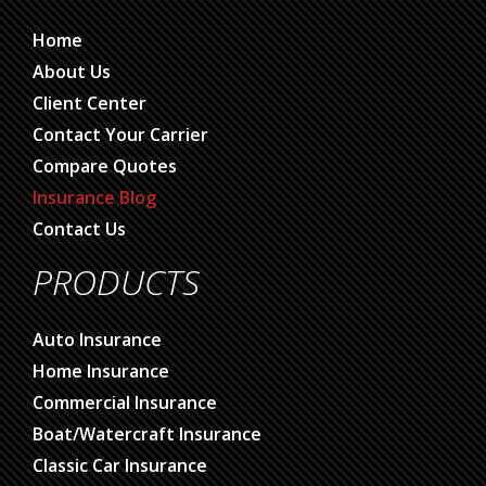
Home
About Us
Client Center
Contact Your Carrier
Compare Quotes
Insurance Blog
Contact Us
PRODUCTS
Auto Insurance
Home Insurance
Commercial Insurance
Boat/Watercraft Insurance
Classic Car Insurance