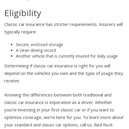
Eligibility
Classic car insurance has stricter requirements. Insurers will
typically require:
Secure, enclosed storage
A clean driving record
Another vehicle that is currently insured for daily usage
Determining if classic car insurance is right for you will
depend on the vehicles you own and the type of usage they
receive.
Knowing the differences between both traditional and
classic car insurance is imperative as a driver. Whether
you’re investing in your first classic car or if you want to
optimize coverage, we’re here for you. To learn more about
your standard and classic car options, call us. Red Rock