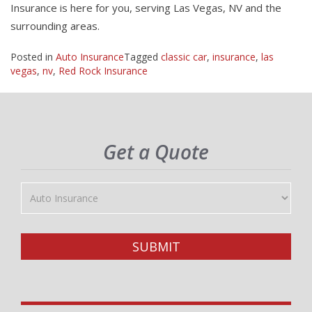
Insurance is here for you, serving Las Vegas, NV and the
surrounding areas.
Posted in
Auto Insurance
Tagged
classic car
,
insurance
,
las
vegas
,
nv
,
Red Rock Insurance
Get a Quote
Insurance
Type
SUBMIT