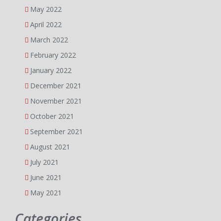
May 2022
April 2022
March 2022
February 2022
January 2022
December 2021
November 2021
October 2021
September 2021
August 2021
July 2021
June 2021
May 2021
Categories