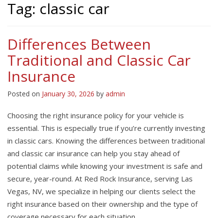
Tag:
classic car
Differences Between
Traditional and Classic Car
Insurance
Posted on
January 30, 2026
by
admin
Choosing the right insurance policy for your vehicle is
essential. This is especially true if you’re currently investing
in classic cars. Knowing the differences between traditional
and classic car insurance can help you stay ahead of
potential claims while knowing your investment is safe and
secure, year-round. At Red Rock Insurance, serving Las
Vegas, NV, we specialize in helping our clients select the
right insurance based on their ownership and the type of
coverage necessary for each situation.