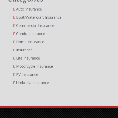
Auto Insurance
Boat/Watercraft Insurance
Commercial Insurance
Condo Insurance
Home Insurance
Insurance
Life Insurance
Motorcycle Insurance
RV Insurance
Umbrella Insurance