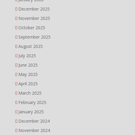
December 2025
November 2025
October 2025
September 2025
August 2025
July 2025
June 2025
May 2025
April 2025
March 2025
February 2025
January 2025
December 2024
November 2024