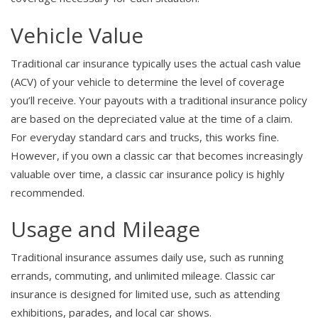
Vehicle Value
Traditional car insurance typically uses the actual cash value
(ACV) of your vehicle to determine the level of coverage
you’ll receive. Your payouts with a traditional insurance policy
are based on the depreciated value at the time of a claim.
For everyday standard cars and trucks, this works fine.
However, if you own a classic car that becomes increasingly
valuable over time, a classic car insurance policy is highly
recommended.
Usage and Mileage
Traditional insurance assumes daily use, such as running
errands, commuting, and unlimited mileage. Classic car
insurance is designed for limited use, such as attending
exhibitions, parades, and local car shows.