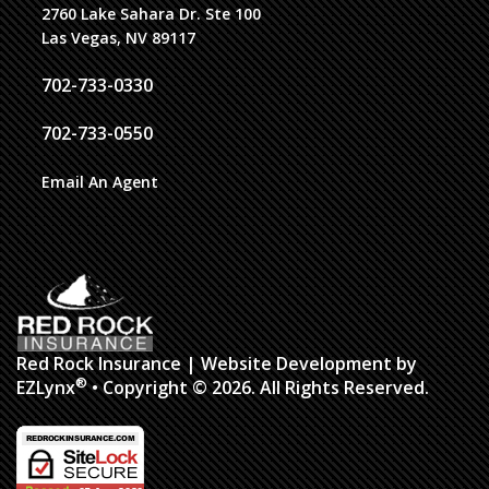
2760 Lake Sahara Dr. Ste 100
Las Vegas, NV 89117
702-733-0330
702-733-0550
Email An Agent
Red Rock Insurance
| Website Development by
®
EZLynx
• Copyright © 2026.
All Rights Reserved.