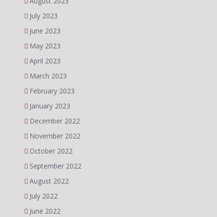
August 2023
July 2023
June 2023
May 2023
April 2023
March 2023
February 2023
January 2023
December 2022
November 2022
October 2022
September 2022
August 2022
July 2022
June 2022