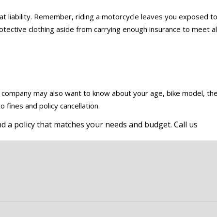
at liability. Remember, riding a motorcycle leaves you exposed t
protective clothing aside from carrying enough insurance to meet al
e company may also want to know about your age, bike model, th
 fines and policy cancellation.
d a policy that matches your needs and budget. Call us