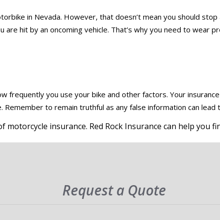
motorbike in Nevada. However, that doesn’t mean you should stop 
if you are hit by an oncoming vehicle. That’s why you need to wear 
 frequently you use your bike and other factors. Your insuranc
 Remember to remain truthful as any false information can lead to
f motorcycle insurance. Red Rock Insurance can help you fin
Request a Quote