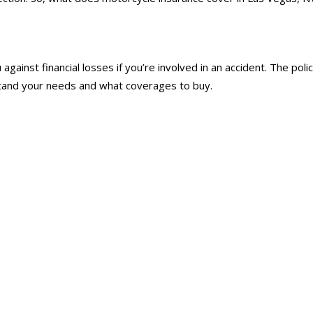
 against financial losses if you’re involved in an accident. The 
stand your needs and what coverages to buy.