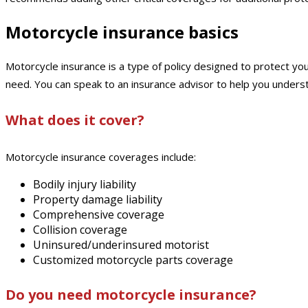
Motorcycle insurance basics
Motorcycle insurance is a type of policy designed to protect you
need. You can speak to an insurance advisor to help you under
What does it cover?
Motorcycle insurance coverages include:
Bodily injury liability
Property damage liability
Comprehensive coverage
Collision coverage
Uninsured/underinsured motorist
Customized motorcycle parts coverage
Do you need motorcycle insurance?