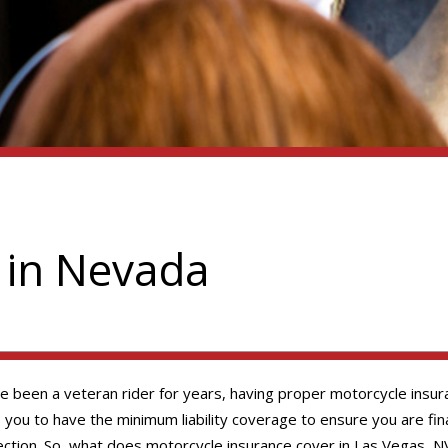
 in Nevada
ve been a veteran rider for years, having proper motorcycle insura
u to have the minimum liability coverage to ensure you are finan
ction. So, what does motorcycle insurance cover in Las Vegas, NV