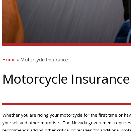
Home
»
Motorcycle Insurance
Motorcycle Insurance
Whether you are riding your motorcycle for the first time or ha
yourself and other motorists. The Nevada government requires yo
recommends adding other critical coverages for additional prote