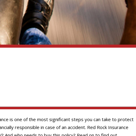
nce is one of the most significant steps you can take to protect
cially responsible in case of an accident. Red Rock Insurance
? And who needs to buy this policy? Read on to find out.