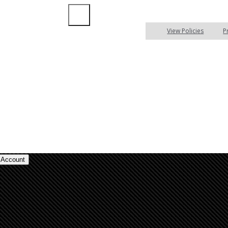
Insurance Blog
Compare
View Policies
P
Account