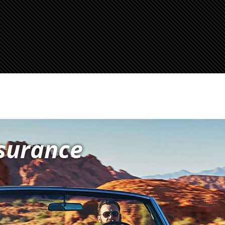
nsurance