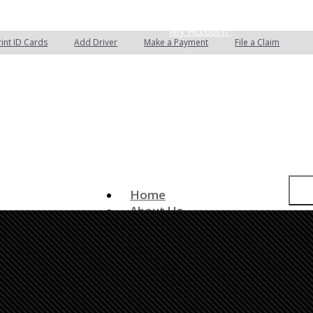
 Quotes
Email an Agent
My Account
rint ID Cards
Add Driver
Make a Payment
File a Claim
Home
About Us
Insurance Services
Auto Insurance
Home Insurance
Commercial Insurance
Boat/Watercraft Insurance
Classic Car Insurance