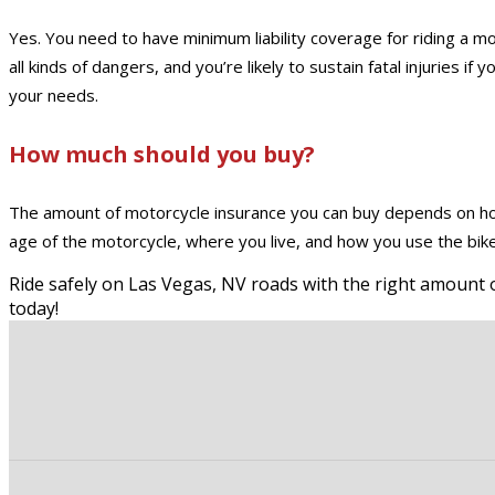
Yes. You need to have minimum liability coverage for riding a 
all kinds of dangers, and you’re likely to sustain fatal injuries 
your needs.
How much should you buy?
The amount of motorcycle insurance you can buy depends on how
age of the motorcycle, where you live, and how you use the bike.
Ride safely on Las Vegas, NV roads with the right amount o
today!