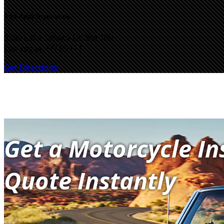
Red Rock Insurance
2760 Lake Sahara Dr. Ste 100
Las Vegas, NV 89117
Get Directions
Get a Motorcycle I
Quote Instantly