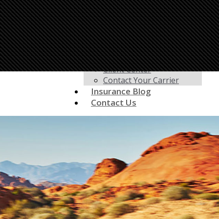
Life Insurance
Motorcycle Insurance
Renters Insurance
RV Insurance
Umbrella Insurance
Customer Service
Client Center
Contact Your Carrier
Insurance Blog
Contact Us