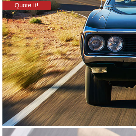
Quote It!