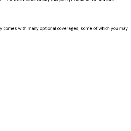
policy comes with many optional coverages, some of which you may