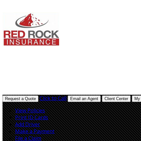
Description
Description
Click to Call
Request a Quote
Email an Agent
Client Center
My 
View Policies
Print ID Cards
Add Driver
Make a Payment
File a Claim