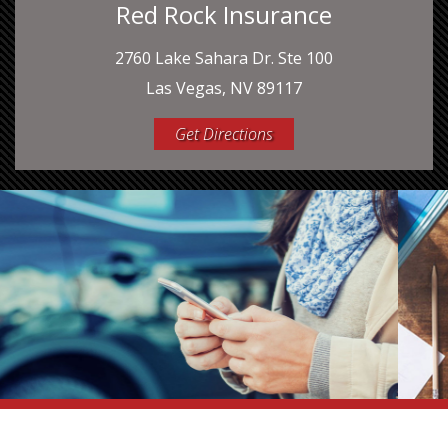
Red Rock Insurance
2760 Lake Sahara Dr. Ste 100
Las Vegas, NV 89117
Get Directions