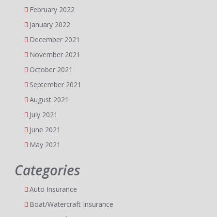
February 2022
January 2022
December 2021
November 2021
October 2021
September 2021
August 2021
July 2021
June 2021
May 2021
Categories
Auto Insurance
Boat/Watercraft Insurance