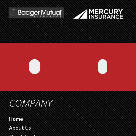
COMPANY
Home
About Us