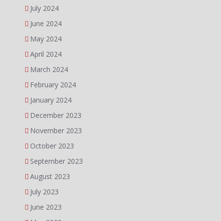
July 2024
June 2024
May 2024
April 2024
March 2024
February 2024
January 2024
December 2023
November 2023
October 2023
September 2023
August 2023
July 2023
June 2023