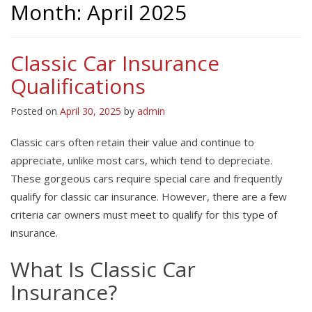
Month:
April 2025
Classic Car Insurance
Qualifications
Posted on
April 30, 2025
by
admin
Classic cars often retain their value and continue to
appreciate, unlike most cars, which tend to depreciate.
These gorgeous cars require special care and frequently
qualify for classic car insurance. However, there are a few
criteria car owners must meet to qualify for this type of
insurance.
What Is Classic Car
Insurance?