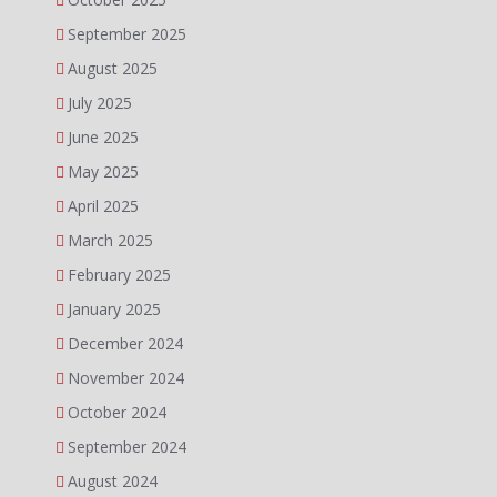
September 2025
August 2025
July 2025
June 2025
May 2025
April 2025
March 2025
February 2025
January 2025
December 2024
November 2024
October 2024
September 2024
August 2024