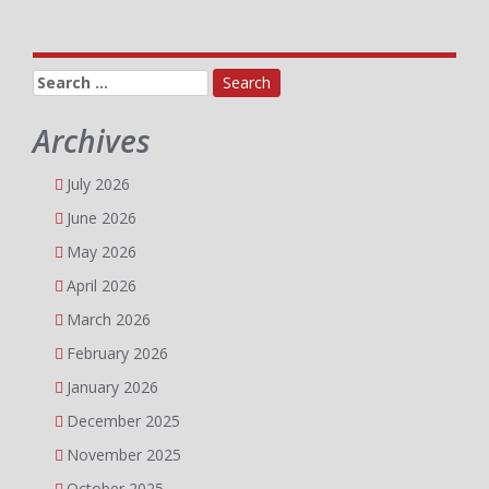
Search
for:
Archives
July 2026
June 2026
May 2026
April 2026
March 2026
February 2026
January 2026
December 2025
November 2025
October 2025