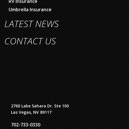
RV Insurance
Umbrella Insurance
LATEST NEWS
CONTACT US
2760 Lake Sahara Dr. Ste 100
Las Vegas, NV 89117
702-733-0330