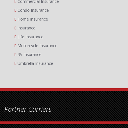
Commercial Insurance
Condo Insurance
Home Insurance
Insurance
Life Insurance
Motorcycle Insurance
RV Insurance
Umbrella Insurance
Partner Carriers