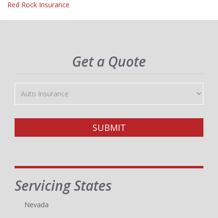
Red Rock Insurance
Get a Quote
Insurance
Type
SUBMIT
Servicing States
Nevada