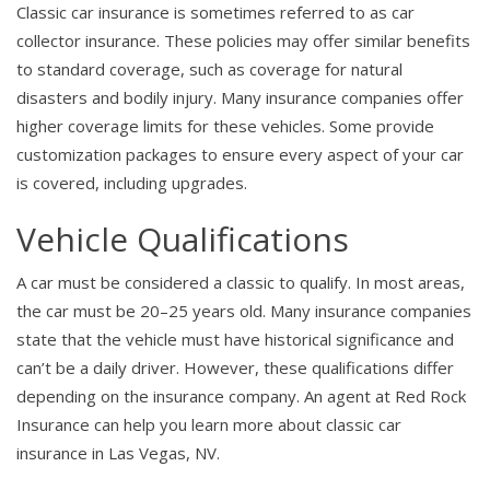
Classic car insurance is sometimes referred to as car
collector insurance. These policies may offer similar benefits
to standard coverage, such as coverage for natural
disasters and bodily injury. Many insurance companies offer
higher coverage limits for these vehicles. Some provide
customization packages to ensure every aspect of your car
is covered, including upgrades.
Vehicle Qualifications
A car must be considered a classic to qualify. In most areas,
the car must be 20–25 years old. Many insurance companies
state that the vehicle must have historical significance and
can’t be a daily driver. However, these qualifications differ
depending on the insurance company. An agent at Red Rock
Insurance can help you learn more about classic car
insurance in Las Vegas, NV.