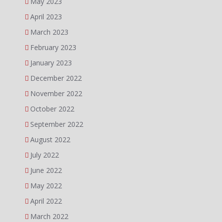
May 2023
April 2023
March 2023
February 2023
January 2023
December 2022
November 2022
October 2022
September 2022
August 2022
July 2022
June 2022
May 2022
April 2022
March 2022