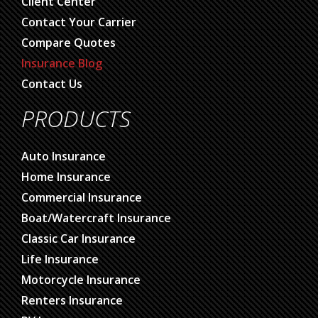
Client Center
Contact Your Carrier
Compare Quotes
Insurance Blog
Contact Us
PRODUCTS
Auto Insurance
Home Insurance
Commercial Insurance
Boat/Watercraft Insurance
Classic Car Insurance
Life Insurance
Motorcycle Insurance
Renters Insurance