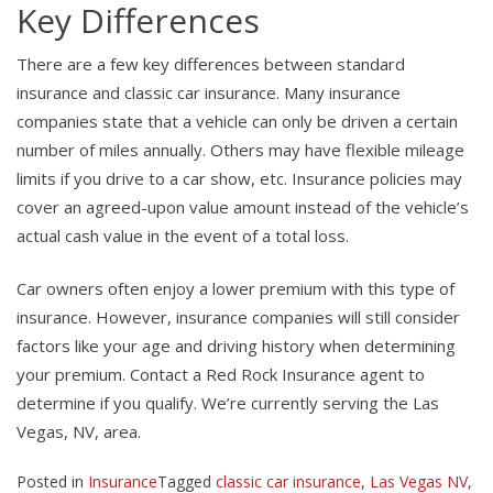
Key Differences
There are a few key differences between standard
insurance and classic car insurance. Many insurance
companies state that a vehicle can only be driven a certain
number of miles annually. Others may have flexible mileage
limits if you drive to a car show, etc. Insurance policies may
cover an agreed-upon value amount instead of the vehicle’s
actual cash value in the event of a total loss.
Car owners often enjoy a lower premium with this type of
insurance. However, insurance companies will still consider
factors like your age and driving history when determining
your premium. Contact a Red Rock Insurance agent to
determine if you qualify. We’re currently serving the Las
Vegas, NV, area.
Posted in
Insurance
Tagged
classic car insurance
,
Las Vegas NV
,