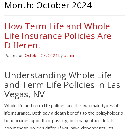
Month:
October 2024
How Term Life and Whole
Life Insurance Policies Are
Different
Posted on
October 28, 2024
by
admin
Understanding Whole Life
and Term Life Policies in Las
Vegas, NV
Whole life and term life policies are the two main types of
life insurance. Both pay a death benefit to the policyholder’s
beneficiaries upon their passing, but many other details
about these policies differ. If you have dependents, it’s