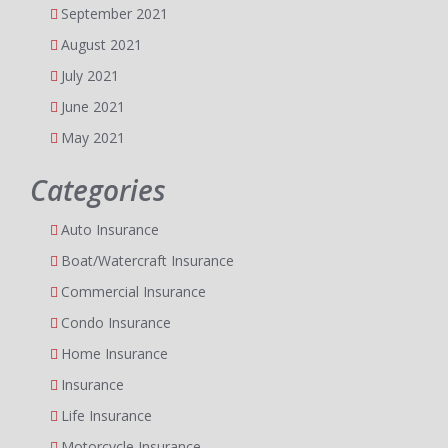
September 2021
August 2021
July 2021
June 2021
May 2021
Categories
Auto Insurance
Boat/Watercraft Insurance
Commercial Insurance
Condo Insurance
Home Insurance
Insurance
Life Insurance
Motorcycle Insurance