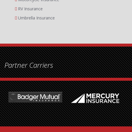
RV Insurance
Umbrella Insurance
Partner Carriers