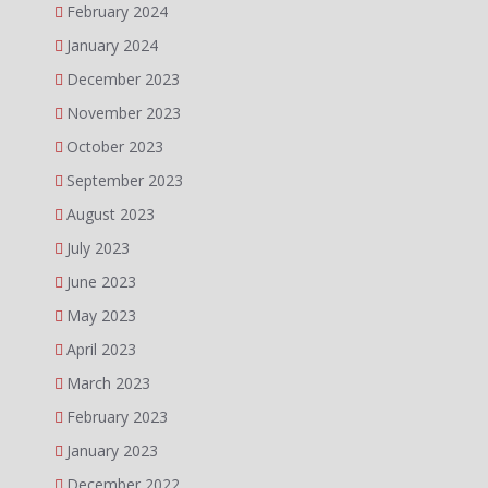
February 2024
January 2024
December 2023
November 2023
October 2023
September 2023
August 2023
July 2023
June 2023
May 2023
April 2023
March 2023
February 2023
January 2023
December 2022