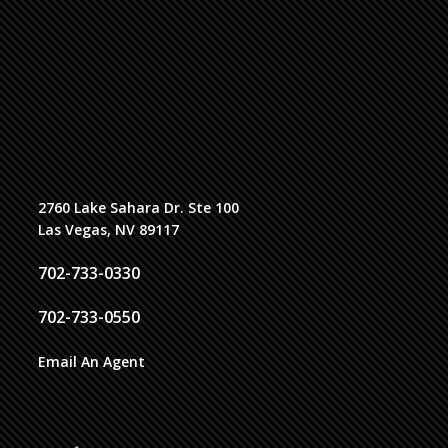
2760 Lake Sahara Dr. Ste 100
Las Vegas, NV 89117
702-733-0330
702-733-0550
Email An Agent