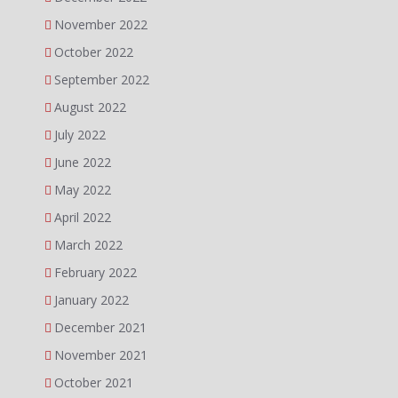
November 2022
October 2022
September 2022
August 2022
July 2022
June 2022
May 2022
April 2022
March 2022
February 2022
January 2022
December 2021
November 2021
October 2021