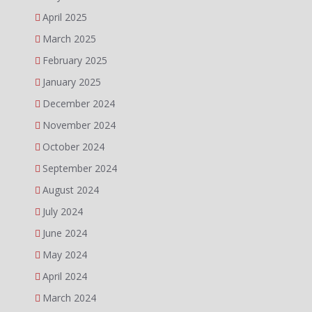
April 2025
March 2025
February 2025
January 2025
December 2024
November 2024
October 2024
September 2024
August 2024
July 2024
June 2024
May 2024
April 2024
March 2024