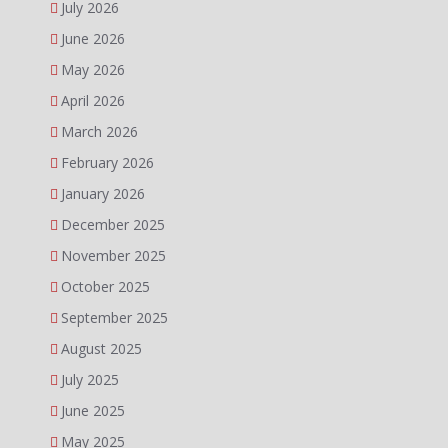
July 2026
June 2026
May 2026
April 2026
March 2026
February 2026
January 2026
December 2025
November 2025
October 2025
September 2025
August 2025
July 2025
June 2025
May 2025