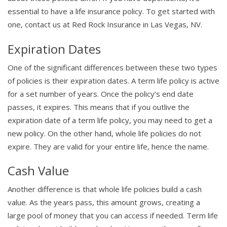
essential to have a life insurance policy. To get started with
one, contact us at Red Rock Insurance in Las Vegas, NV.
Expiration Dates
One of the significant differences between these two types
of policies is their expiration dates. A term life policy is active
for a set number of years. Once the policy’s end date
passes, it expires. This means that if you outlive the
expiration date of a term life policy, you may need to get a
new policy. On the other hand, whole life policies do not
expire. They are valid for your entire life, hence the name.
Cash Value
Another difference is that whole life policies build a cash
value. As the years pass, this amount grows, creating a
large pool of money that you can access if needed. Term life