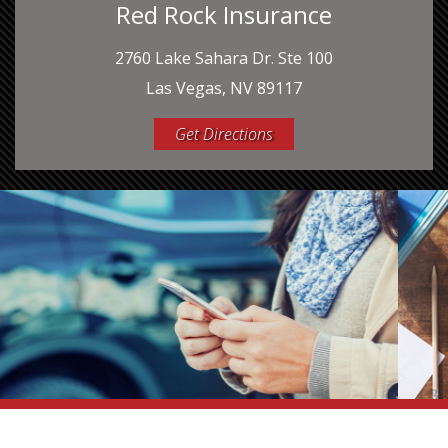
Red Rock Insurance
2760 Lake Sahara Dr. Ste 100
Las Vegas, NV 89117
Get Directions