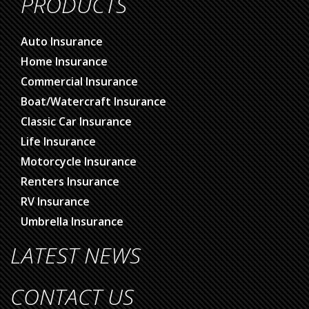
PRODUCTS
Auto Insurance
Home Insurance
Commercial Insurance
Boat/Watercraft Insurance
Classic Car Insurance
Life Insurance
Motorcycle Insurance
Renters Insurance
RV Insurance
Umbrella Insurance
LATEST NEWS
CONTACT US