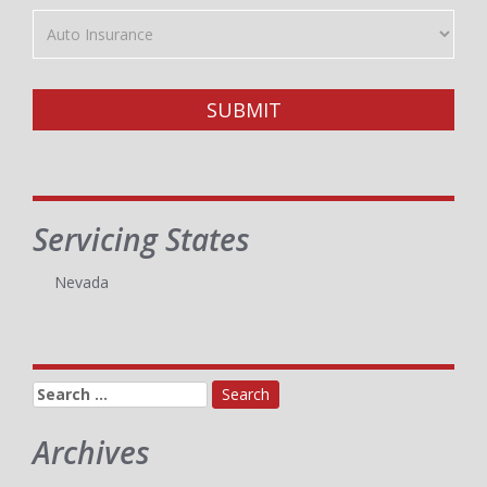
Insurance
Type
SUBMIT
Servicing States
Nevada
Search
for:
Archives