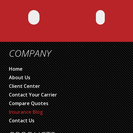
COMPANY
Home
About Us
Client Center
Contact Your Carrier
Compare Quotes
Insurance Blog
Contact Us