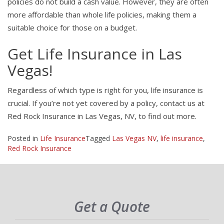
policies do not build a cash value. However, they are often
more affordable than whole life policies, making them a
suitable choice for those on a budget.
Get Life Insurance in Las
Vegas!
Regardless of which type is right for you, life insurance is
crucial. If you’re not yet covered by a policy, contact us at
Red Rock Insurance in Las Vegas, NV, to find out more.
Posted in
Life Insurance
Tagged
Las Vegas NV
,
life insurance
,
Red Rock Insurance
Get a Quote