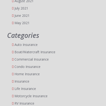
August 2021
July 2021
June 2021
May 2021
Categories
Auto Insurance
Boat/Watercraft Insurance
Commercial Insurance
Condo Insurance
Home Insurance
Insurance
Life Insurance
Motorcycle Insurance
RV Insurance