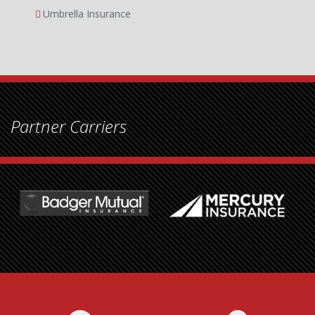
Umbrella Insurance
Partner Carriers