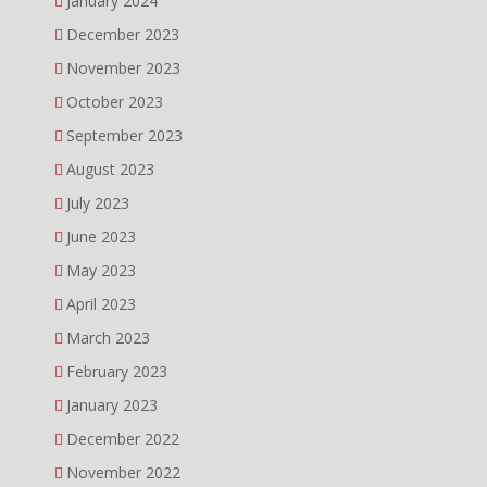
January 2024
December 2023
November 2023
October 2023
September 2023
August 2023
July 2023
June 2023
May 2023
April 2023
March 2023
February 2023
January 2023
December 2022
November 2022