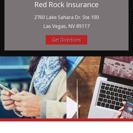
Red Rock Insurance
2760 Lake Sahara Dr. Ste 100
Las Vegas, NV 89117
Get Directions