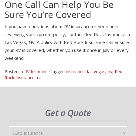
One Call Can Help You Be
Sure You’re Covered
If you have questions about RV insurance or need help
reviewing your current policy, contact Red Rock Insurance in
Las Vegas, NV. A policy with Red Rock Insurance can ensure
your RV is covered, whether you use it once in July or every
weekend.
Posted in
RV Insurance
Tagged
insurance
,
las vegas
,
nv
,
Red
Rock Insurance
,
rv
Get a Quote
Insurance
Type