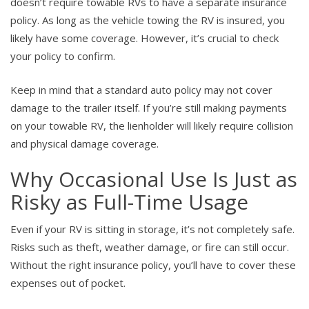
doesn’t require towable RVs to have a separate insurance
policy. As long as the vehicle towing the RV is insured, you
likely have some coverage. However, it’s crucial to check
your policy to confirm.
Keep in mind that a standard auto policy may not cover
damage to the trailer itself. If you’re still making payments
on your towable RV, the lienholder will likely require collision
and physical damage coverage.
Why Occasional Use Is Just as
Risky as Full-Time Usage
Even if your RV is sitting in storage, it’s not completely safe.
Risks such as theft, weather damage, or fire can still occur.
Without the right insurance policy, you’ll have to cover these
expenses out of pocket.