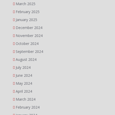
March 2025
February 2025
January 2025
December 2024
November 2024
October 2024
September 2024
August 2024
July 2024
June 2024
May 2024
April 2024
March 2024
February 2024