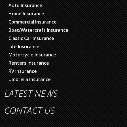
Auto Insurance
Home Insurance
Commercial Insurance
Boat/Watercraft Insurance
Classic Car Insurance
Life Insurance
Motorcycle Insurance
Renters Insurance
RV Insurance
Umbrella Insurance
LATEST NEWS
CONTACT US