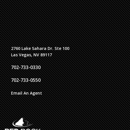
2760 Lake Sahara Dr. Ste 100
Las Vegas, NV 89117
702-733-0330
702-733-0550
Email An Agent