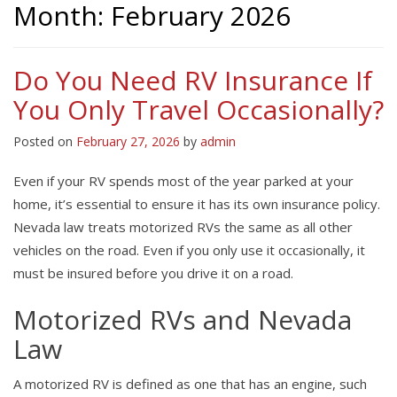
Month:
February 2026
Do You Need RV Insurance If
You Only Travel Occasionally?
Posted on
February 27, 2026
by
admin
Even if your RV spends most of the year parked at your
home, it’s essential to ensure it has its own insurance policy.
Nevada law treats motorized RVs the same as all other
vehicles on the road. Even if you only use it occasionally, it
must be insured before you drive it on a road.
Motorized RVs and Nevada
Law
A motorized RV is defined as one that has an engine, such