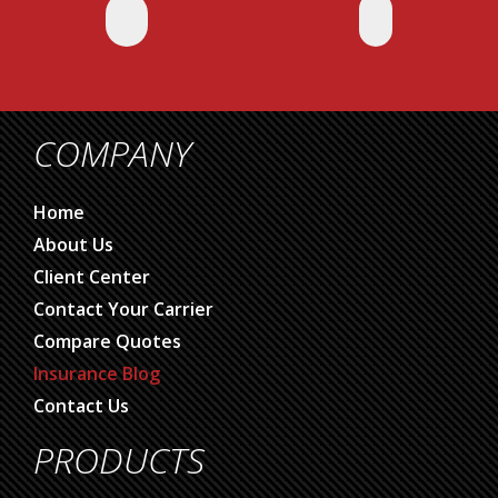
COMPANY
Home
About Us
Client Center
Contact Your Carrier
Compare Quotes
Insurance Blog
Contact Us
PRODUCTS