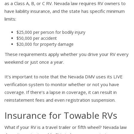
as a Class A, B, or C RV. Nevada law requires RV owners to
have liability insurance, and the state has specific minimum
limits:
$25,000 per person for bodily injury
$50,000 per accident
$20,000 for property damage
These requirements apply whether you drive your RV every
weekend or just once a year.
It’s important to note that the Nevada DMV uses its LIVE
verification system to monitor whether or not you have
coverage. If there’s a lapse in coverage, it can result in
reinstatement fees and even registration suspension.
Insurance for Towable RVs
What if your RV is a travel trailer or fifth wheel? Nevada law