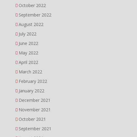
October 2022
September 2022
August 2022
July 2022
June 2022
May 2022
April 2022
March 2022
February 2022
January 2022
December 2021
November 2021
October 2021
September 2021