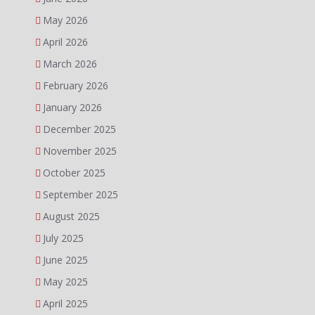
May 2026
April 2026
March 2026
February 2026
January 2026
December 2025
November 2025
October 2025
September 2025
August 2025
July 2025
June 2025
May 2025
April 2025