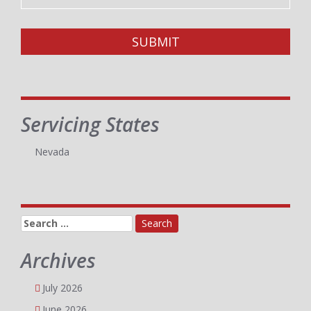
SUBMIT
Servicing States
Nevada
Search
for:
Archives
July 2026
June 2026