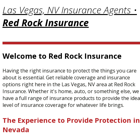
Las Vegas, NV Insurance Agents •
Red Rock Insurance
Welcome to Red Rock Insurance
Having the right insurance to protect the things you care
about is essential. Get reliable coverage and insurance
options right here in the Las Vegas, NV area at Red Rock
Insurance. Whether it's home, auto, or something else, we
have a full range of insurance products to provide the idea
level of insurance coverage for whatever life brings.
The Experience to Provide Protection in
Nevada