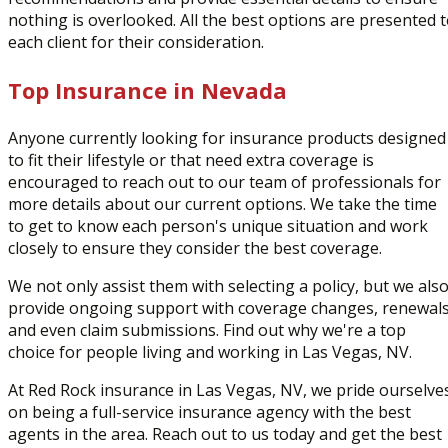
nothing is overlooked. All the best options are presented 
each client for their consideration.
Top Insurance in Nevada
Anyone currently looking for insurance products designed
to fit their lifestyle or that need extra coverage is
encouraged to reach out to our team of professionals for
more details about our current options. We take the time
to get to know each person's unique situation and work
closely to ensure they consider the best coverage.
We not only assist them with selecting a policy, but we als
provide ongoing support with coverage changes, renewals
and even claim submissions. Find out why we're a top
choice for people living and working in Las Vegas, NV.
At Red Rock insurance in Las Vegas, NV, we pride ourselve
on being a full-service insurance agency with the best
agents in the area. Reach out to us today and get the best