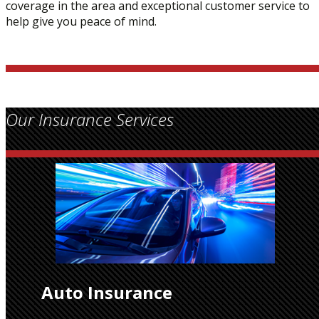
coverage in the area and exceptional customer service to
help give you peace of mind.
Our Insurance Services
Auto Insurance