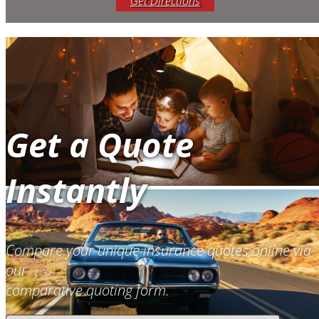
Get Directions
Get a Quote
Instantly
Compare your unique insurance quotes online via
our
comparative quoting form.