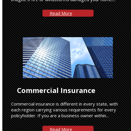
Read More
Commercial Insurance
Commercial insurance is different in every state, with
each region carrying various requirements for every
policyholder. If you are a business owner within...
Read More