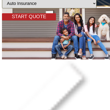
Insurance
Type
START QUOTE