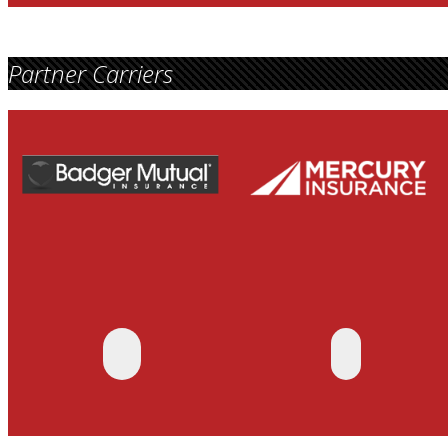
Partner Carriers