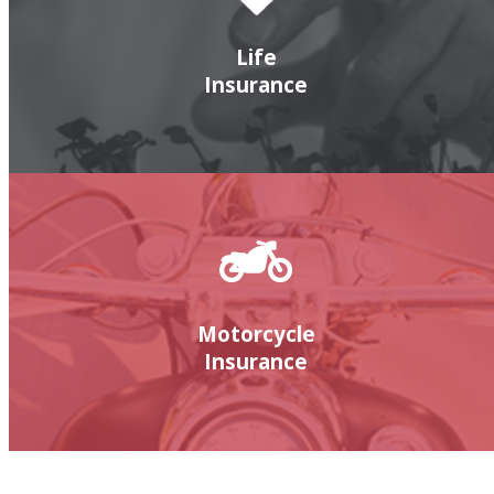
Life
Insurance
Motorcycle
Insurance