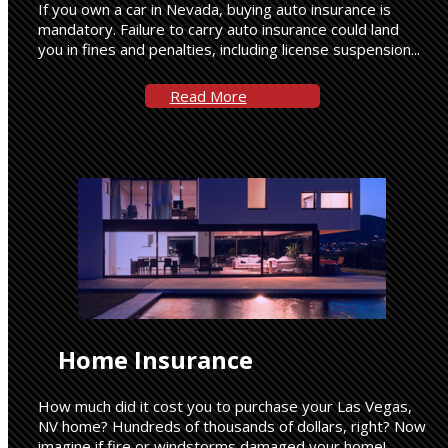
If you own a car in Nevada, buying auto insurance is
mandatory. Failure to carry auto insurance could land
you in fines and penalties, including license suspension...
Read More
Home Insurance
How much did it cost you to purchase your Las Vegas,
NV home? Hundreds of thousands of dollars, right? Now
imagine if fire or windstorms damaged your home!...