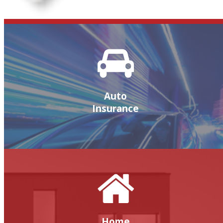
Auto
Insurance
Home