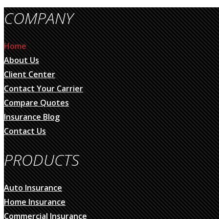
COMPANY
Home
About Us
Client Center
Contact Your Carrier
Compare Quotes
Insurance Blog
Contact Us
PRODUCTS
Auto Insurance
Home Insurance
Commercial Insurance