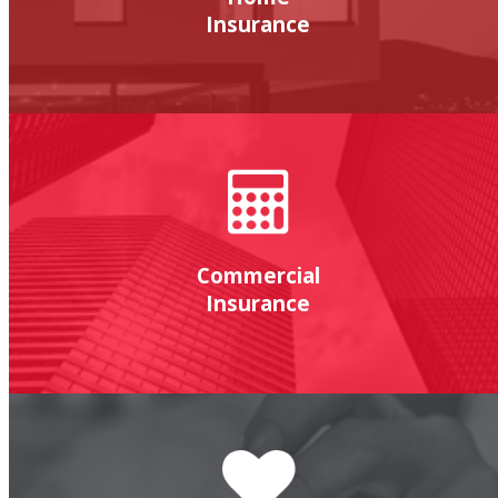
Insurance
Commercial
Insurance