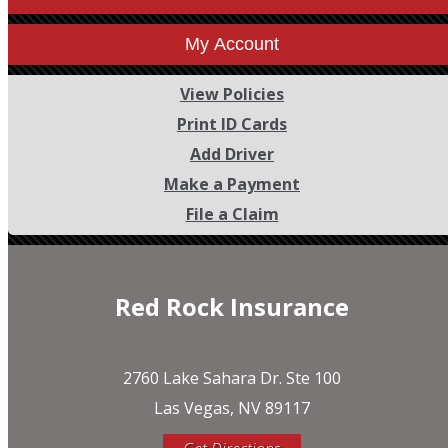
My Account
View Policies
Print ID Cards
Add Driver
Make a Payment
File a Claim
Red Rock Insurance
2760 Lake Sahara Dr. Ste 100
Las Vegas, NV 89117