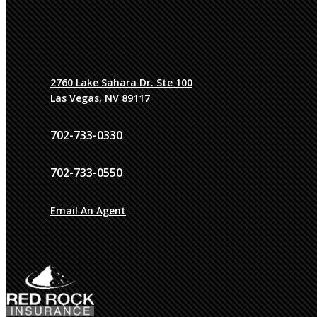
2760 Lake Sahara Dr. Ste 100
Las Vegas, NV 89117
702-733-0330
702-733-0550
Email An Agent