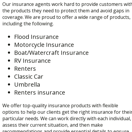
Our insurance agents work hard to provide customers wit
the products they need to protect them and avoid gaps in
coverage. We are proud to offer a wide range of products,
including the following.
Flood Insurance
Motorcycle Insurance
Boat/Watercraft Insurance
RV Insurance
Renters
Classic Car
Umbrella
Renters insurance
We offer top-quality insurance products with flexible
options to help our clients get the right insurance for thei
particular needs. We can work directly with each individual,
assess their current situation, and then make
recommendations and provide essential details to ensure