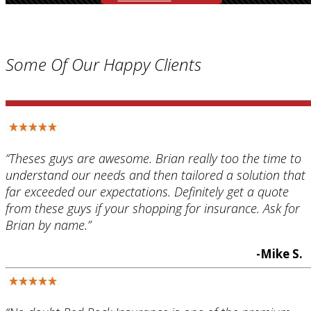
Some Of Our Happy Clients
“Theses guys are awesome. Brian really too the time to
understand our needs and then tailored a solution that
far exceeded our expectations. Definitely get a quote
from these guys if your shopping for insurance. Ask for
Brian by name.”
-Mike S.