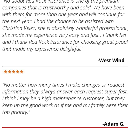
“No doubt Red Rock Insurance is one of the premium
companies that is trustworthy and solid. We have been
with them for more than one year and will continue for
the next year. I had the chance to be assisted with
Christina Velez, she is absolutely wonderful professional 
she made my experience very easy and fast , I thank her
and I thank Red Rock Insurance for choosing great peopl
that made my experience delightful.”
-West Wind
“No matter how many times I make changes or request
information they always answer each request super fast.
I think I may be a high maintenance customer, but they
keep up the good work as if me and my family were their
top priority.”
-Adam G.