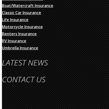
Boat/Watercraft Insurance
Classic Car Insurance
Life Insurance
Motorcycle Insurance
Renters Insurance
RV Insurance
Umbrella Insurance
LATEST NEWS
CONTACT US